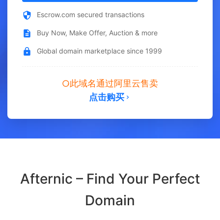
Escrow.com secured transactions
Buy Now, Make Offer, Auction & more
Global domain marketplace since 1999
此域名通过阿里云售卖
点击购买
Afternic – Find Your Perfect
Domain