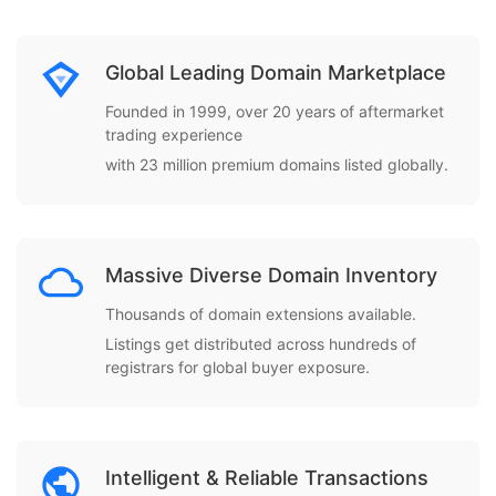
Global Leading Domain Marketplace
Founded in 1999, over 20 years of aftermarket
trading experience
with 23 million premium domains listed globally.
Massive Diverse Domain Inventory
Thousands of domain extensions available.
Listings get distributed across hundreds of
registrars for global buyer exposure.
Intelligent & Reliable Transactions