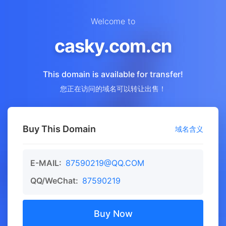
Welcome to
casky.com.cn
This domain is available for transfer!
您正在访问的域名可以转让出售！
Buy This Domain
域名含义
E-MAIL:
87590219@QQ.COM
QQ/WeChat:
87590219
Buy Now